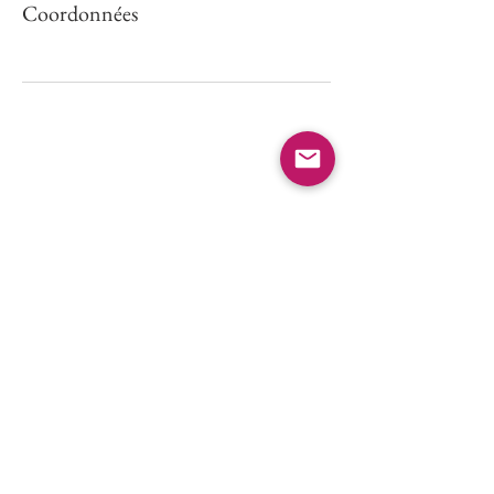
Coordonnées