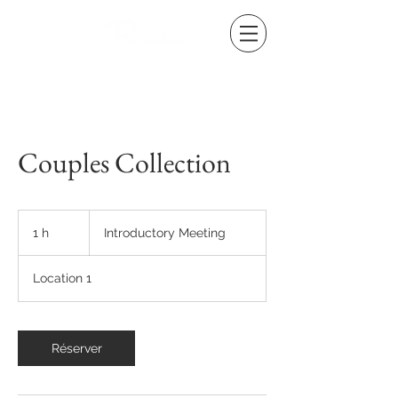
Couples Collection
Introductory
Meeting
1 h
1
Introductory Meeting
Location 1
Réserver