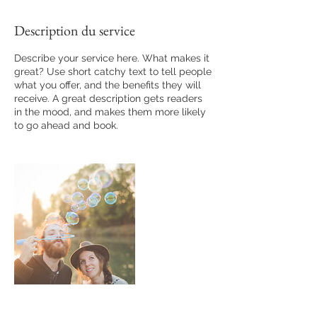
Description du service
Describe your service here. What makes it
great? Use short catchy text to tell people
what you offer, and the benefits they will
receive. A great description gets readers
in the mood, and makes them more likely
to go ahead and book.