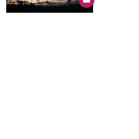
Commercial
Grossesse