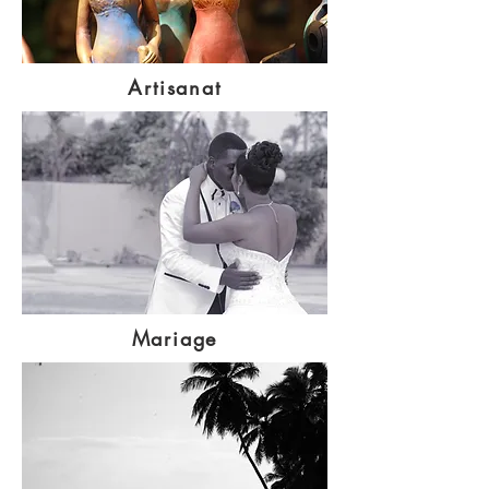
Artisanat
Mariage