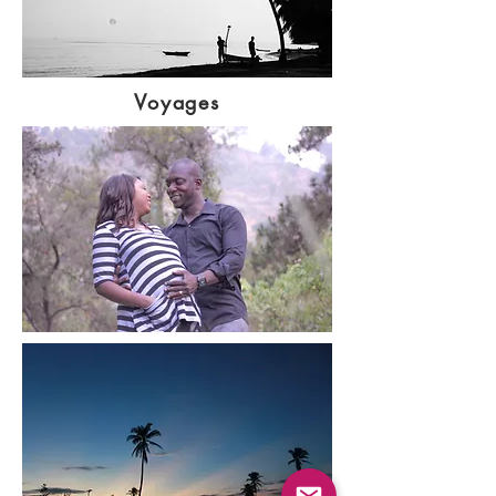
Voyages