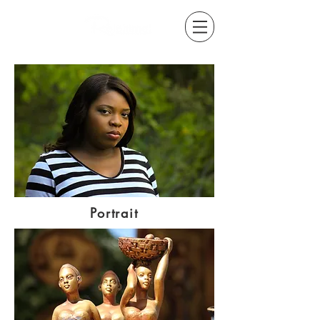
Portrait